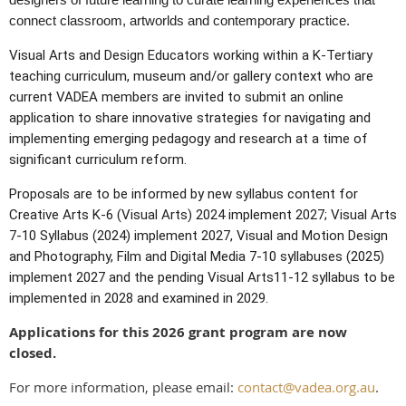
connect classroom, artworlds and contemporary practice.
Visual Arts and Design Educators working within a K-Tertiary
teaching curriculum, museum and/or gallery context who are
current VADEA members are invited to submit an online
application to share innovative strategies for navigating and
implementing emerging pedagogy and research at a time of
significant curriculum reform.
Proposals are to be informed by new syllabus content for
Creative Arts K-6 (Visual Arts) 2024 implement 2027; Visual Arts
7-10 Syllabus (2024) implement 2027, Visual and Motion Design
and Photography, Film and Digital Media 7-10 syllabuses (2025)
implement 2027 and the pending Visual Arts11-12 syllabus to be
implemented in 2028 and examined in 2029.
Applications for this 2026 grant program are now
closed.
For more information, please email:
contact@vadea.org.au
.