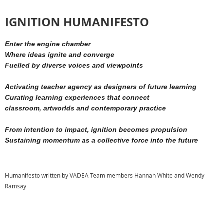
IGNITION HUMANIFESTO
Enter the engine chamber
Where ideas ignite and converge
Fuelled by diverse voices and viewpoints
Activating teacher agency as designers of future learning
Curating learning experiences that connect
classroom,
artworlds
and contemporary practice
From intention to impact, ignition becomes propulsion
Sustaining momentum as a collective force i
nto the future
Humanifesto written by VADEA Team members Hannah White and Wendy
Ramsay