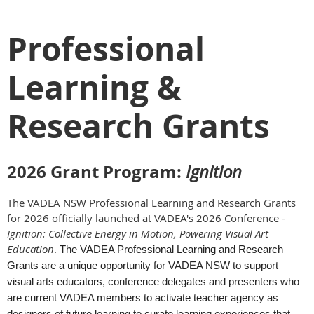
Professional
Learning &
Research Grants
2026 Grant Program
:
Ignition
The VADEA NSW Professional Learning and Research Grants
for 2026 officially launched at VADEA's 2026 Conference -
Ignition
: Collective Energy in Motion, Powering Visual Art
Education
.
The VADEA Professional Learning and Research
Grants are a unique opportunity for VADEA NSW to support
visual arts educators, conference delegates and presenters who
are current VADEA members to activate teacher agency as
designers of future learning to curate learning experiences that