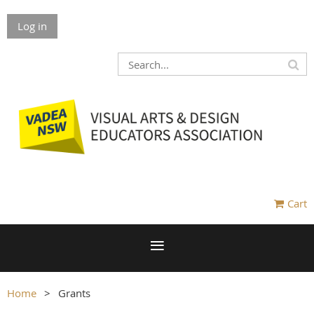
Log in
Cart
Home
Grants